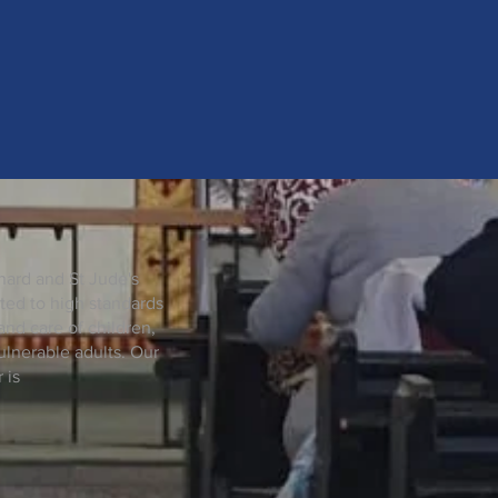
nard and St Jude's
ted to high standards
and care of children,
lnerable adults. Our
 is