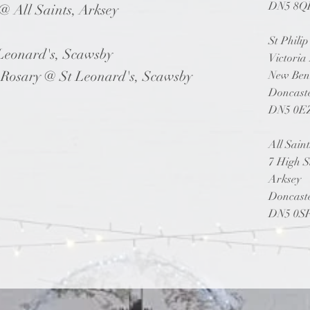
DN5 8Q
 All Saints, Arksey
St Phili
Leonard's, Scawsby
Victoria
ary @ St Leonard's, Scawsby
New Ben
Doncast
DN5 0E
All Sain
7 High S
Arksey
Doncast
DN5 0S