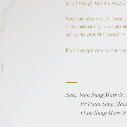
and through out the week.
You can also visit St Leona
reflection or if you would 
group to visit St Leonard'
If you've got any question
Sun: 9am Sung Mass @ Al
10:15am Sung Mass @ S
11am Sung Mass @ St 