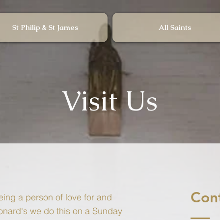
St Philip & St James
All Saints
Visit Us
Con
ing a person of love for and
onard's we do this on a Sunday