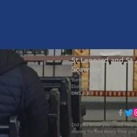
St Leonard and St 
Scawsby
Barnsley Road
Doncaster
DN5 8QE
Did you know you could help u
money for free every time you