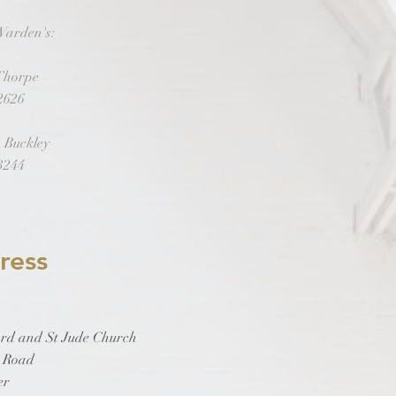
Warden's:
 Thorpe
2626
 Buckley
3244
ress
rd and St Jude Church
y Road
er