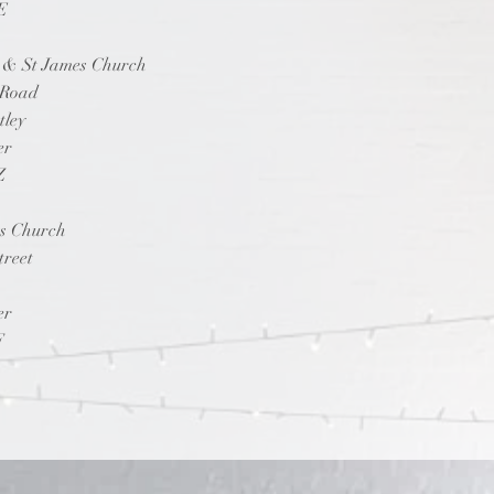
E
p & St James Church
 Road
tley
er
Z
ts Church
treet
er
F