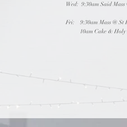
Wed: 9:30am Said Mass @
Fri: 9:30am Mass @ St 
10am Cake & Holy Ros