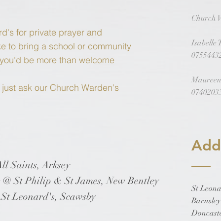
Church 
rd's for private prayer and
Isabelle
like to bring a school or community
0755443
s you'd be more than welcome
Maureen
s just ask our Church Warden's
0740203
Add
l Saints, Arksey
t Philip & St James, New Bentley
St Leona
Leonard's, Scawsby
Barnsle
Doncast