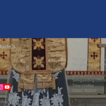
Jude's
The Parish of St Leo
Doncaster is commit
in the safeguarding 
young people and vu
Safeguarding Officer
Tony Lindley
01302 782023
s to raise
 shop online?