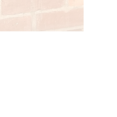
St Leonard and
St Jude's
Scawsby
The Parish of St Leonard and St Jude's
Doncaster is committed to high standards in
the safeguarding and care of children, young
people and vulnerable adults. Our
Safeguarding Officer is