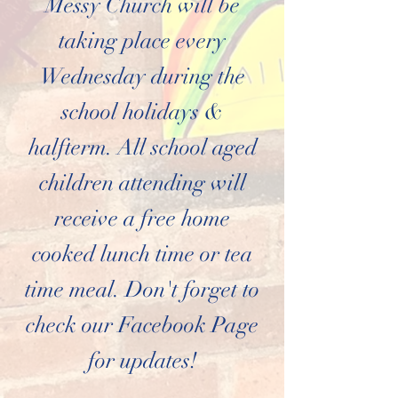
Messy Church will be
taking place every
Wednesday during the
school holidays &
halfterm. All school aged
children attending will
receive a free home
cooked lunch time or tea
time meal. Don't forget to
check our Facebook Page
for updates!