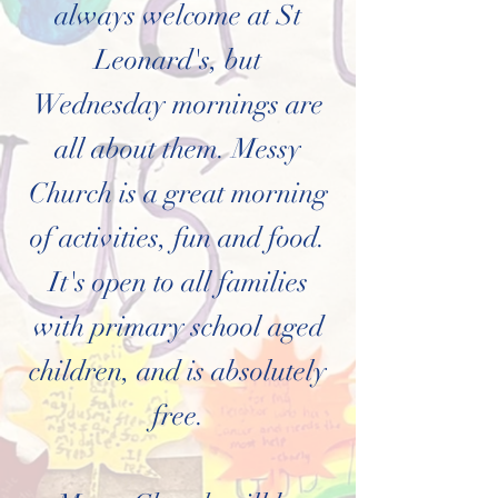
always welcome at St
Leonard's, but
Wednesday mornings are
all about them
. Messy
Church is a great morning
of activities, fun and food.
It's open to all families
with primary school aged
children, and is absolutely
free.