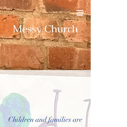
Messy Church
Children and families are