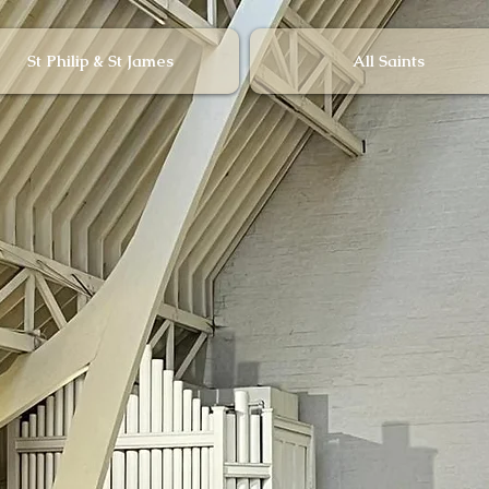
St Philip & St James
All Saints