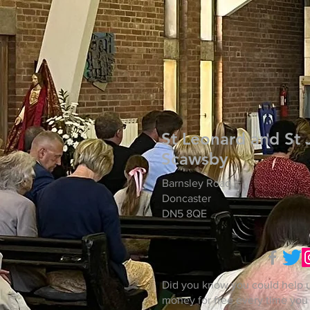
St Leonard and St 
Scawsby
Barnsley Road
Doncaster
DN5 8QE
Did you know you could help u
money for free every time you