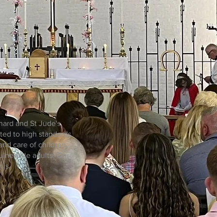
nard and St Jude's
ted to high standards
and care of children,
lnerable adults. Our
 is