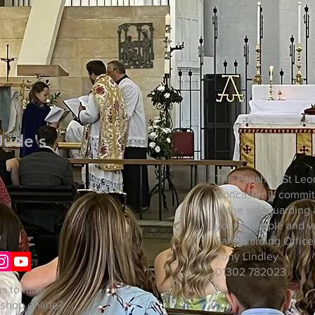
Jude's
The Parish of St Leo
Doncaster is commit
in the safeguarding 
young people and vu
Safeguarding Officer
Tony Lindley
01302 782023
s to raise
 shop online?